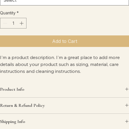
Quantity
*
Add to Cart
I'm a product description. I'm a great place to add more 
details about your product such as sizing, material, care 
instructions and cleaning instructions.
Product Info
I'm a great place to add more information about your product, such 
Return & Refund Policy
as 
sizing
, 
material
, 
care
, and 
cleaning instructions
. This is also a great 
space to highlight what makes this product special and how your 
I’m a great place to let your customers know what to do in case they 
customers can benefit from this item.
Shipping Info
are dissatisfied with their purchase.