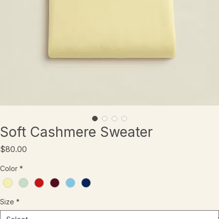
Soft Cashmere Sweater
Price
$80.00
Color
*
Size
*