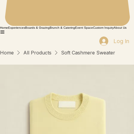
Home
Experiences
Boards & Grazing
Brunch & Catering
Event Space
Custom Inquiry
About Us
Log In
Home
All Products
Soft Cashmere Sweater