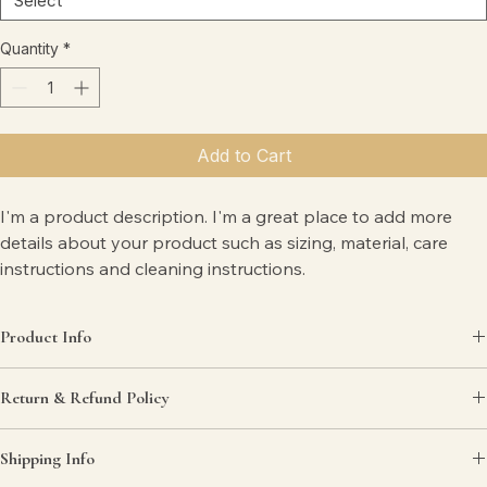
Quantity
*
Add to Cart
I'm a product description. I'm a great place to add more 
details about your product such as sizing, material, care 
instructions and cleaning instructions.
Product Info
I'm a great place to add more information about your product, such 
Return & Refund Policy
as 
sizing
, 
material
, 
care
, and 
cleaning instructions
. This is also a great 
space to highlight what makes this product special and how your 
I’m a great place to let your customers know what to do in case they 
customers can benefit from this item.
Shipping Info
are dissatisfied with their purchase.