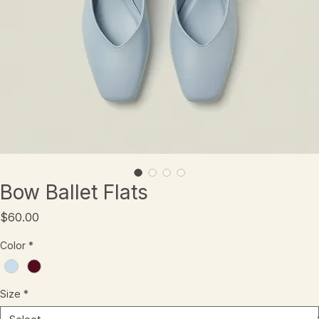
Bow Ballet Flats
Price
$60.00
Color
*
Size
*