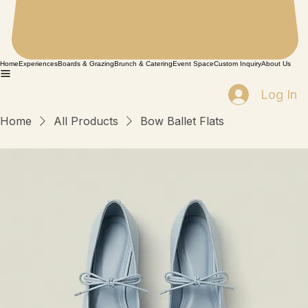
Home
Experiences
Boards & Grazing
Brunch & Catering
Event Space
Custom Inquiry
About Us
Log In
Home
All Products
Bow Ballet Flats